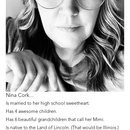
Nina Cork...
Is married to her high school sweetheart. 
Has 4 awesome children. 
Has 6 beautiful grandchildren that call her Mimi.
Is native to the Land of Lincoln. (That would be Illinois.)