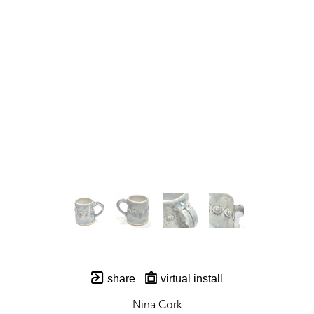
share
virtual install
Nina Cork