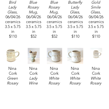
Bird 
Blue 
Blue 
Butterfly 
Gold 
Lady 
Rosary 
Rosary 
Lady 
Smile 
Glass
, 
Mug
, 
Mug
, 
Glass
, 
Glass
, 
06/04/26
06/04/26
06/04/26
06/04/26
06/04/26
ceramics
ceramics
ceramics
ceramics
ceramics
3.5 x 5.75 
3.5 x 5.75 
3.5 x 5.75 
3.5 x 5.75 
3.5 x 5.75 
in
in
in
in
in
$110
$52
$52
$110
$110
Nina 
Nina 
Nina 
Nina 
Nina 
Cork
Cork
Cork
Cork
Cork
Green 
Lady 
White 
White 
White 
Rosary 
Wine 
Rosary 
Rosary 
Rosary 
Mug
, 
Glass
, 
Mug
, 
Mug
, 
Mug
, 
2025
06/04/26
06/04/26
06/04/26
2025
ceramics
ceramics
ceramics
ceramics
ceramics
3.5 x 5.75 
3.5 x 5.75 
3.5 x 5.75 
3.5 x 5.75 
3.5 x 5.75 
in
in
in
in
in