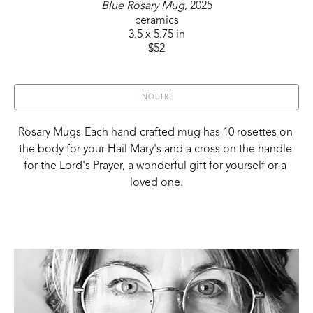
Blue Rosary Mug
, 2025
ceramics
3.5 x 5.75 in
$52
INQUIRE
Rosary Mugs-Each hand-crafted mug has 10 rosettes on 
the body for your Hail Mary's and a cross on the handle 
for the Lord's Prayer, a wonderful gift for yourself or a 
loved one.