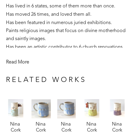
Has lived in 6 states, some of them more than once. 
Has moved 26 times, and loved them all.
Has been featured in numerous juried exhibitions.
Paints religious images that focus on divine motherhood 
and saintly images.
Has been an artistic contributor to 6 church renovations.
Is part of private collections nationally.
Read More
Creates sculpture that focuses on the sacred feminine, 
our connection to the earth, and folklore narratives. 
RELATED WORKS
Is currently a resident of Flowood, Mississippi. 
Nina 
Nina 
Nina 
Nina 
Nina 
Cork
Cork
Cork
Cork
Cork