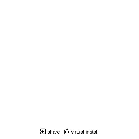
share
virtual install