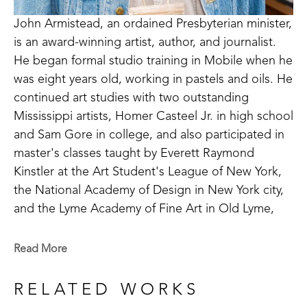
John Armistead, an ordained Presbyterian minister, 
is an award-winning artist, author, and journalist. 
He began formal studio training in Mobile when he 
was eight years old, working in pastels and oils. He 
continued art studies with two outstanding 
Mississippi artists, Homer Casteel Jr. in high school 
and Sam Gore in college, and also participated in 
master's classes taught by Everett Raymond 
Kinstler at the Art Student's League of New York, 
the National Academy of Design in New York city, 
and the Lyme Academy of Fine Art in Old Lyme, 
Connecticut. 
Read More
Armistead paints primarily in oil and watercolor. His 
subject matter ranges from figurative to landscape 
RELATED WORKS
to still life. He has been especially drawn to older 