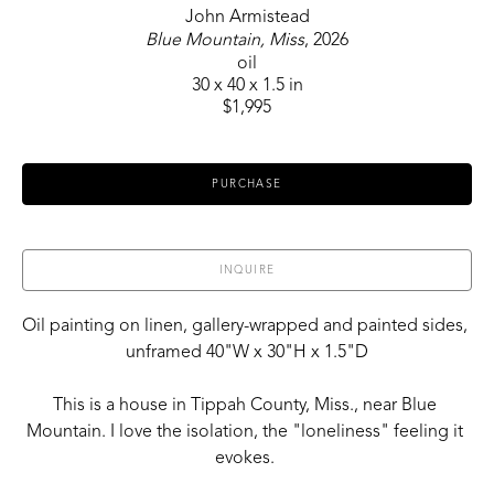
John Armistead
Blue Mountain, Miss
, 2026
oil
30 x 40 x 1.5 in
$1,995
PURCHASE
INQUIRE
Oil painting on linen, gallery-wrapped and painted sides, 
unframed 40"W x 30"H x 1.5"D
This is a house in Tippah County, Miss., near Blue 
Mountain. I love the isolation, the "loneliness" feeling it 
evokes. 