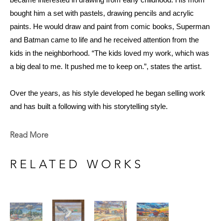
became interested in drawing from early childhood. His mom 
bought him a set with pastels, drawing pencils and acrylic 
paints. He would draw and paint from comic books, Superman 
and Batman came to life and he received attention from the 
kids in the neighborhood. “The kids loved my work, which was 
a big deal to me. It pushed me to keep on.”, states the artist. 
Over the years, as his style developed he began selling work 
and has built a following with his storytelling style. 
At 73, he shows no signs of stopping and still paints just about 
every day. “It’s something I just love to do; if I’m not making 
Read More
art, I feel like I’m not living.”
RELATED WORKS
Now that Smith is retired, he paints in spurts of creativity, and 
when he is most motivated to work. He welcomes periods of 
rest and relaxation to foster the joy he gets from painting and to 
avoid burnout. He accepts occasional commissions and has 