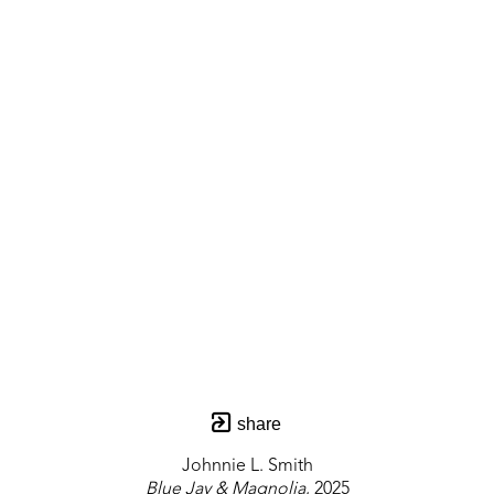
share
Johnnie L. Smith
Blue Jay & Magnolia
, 2025