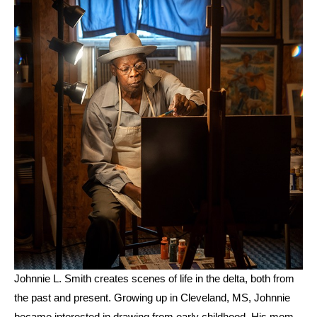
Johnnie L. Smith creates scenes of life in the delta, both from 
the past and present. Growing up in Cleveland, MS, Johnnie 