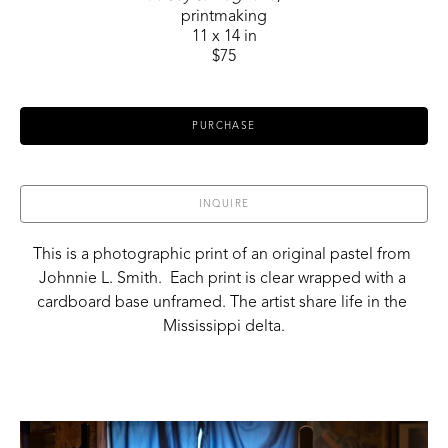
printmaking
11 x 14 in
$75
PURCHASE
INQUIRE
This is a photographic print of an original pastel from 
Johnnie L. Smith.  Each print is clear wrapped with a 
cardboard base unframed. The artist share life in the 
Mississippi delta.