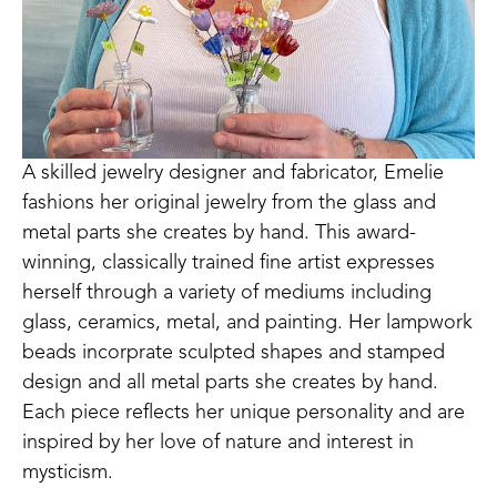
A skilled jewelry designer and fabricator, Emelie 
fashions her original jewelry from the glass and 
metal parts she creates by hand. This award-
winning, classically trained fine artist expresses 
herself through a variety of mediums including 
glass, ceramics, metal, and painting. Her lampwork 
beads incorprate sculpted shapes and stamped 
design and all metal parts she creates by hand. 
Each piece reflects her unique personality and are 
inspired by her love of nature and interest in 
mysticism.