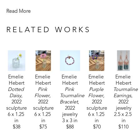
Emelie is a Baton Rouge native who now lives in 
Read More
Madison, MS. Signature member of the Mississippi 
Watercolor Society and the Louisiana Watercolor 
RELATED WORKS
Society. 
Emelie received the 1994 Liquitex Award of 
Excellence in painting and her works are included 
in the permanent White House Collection in 
Emelie 
Emelie 
Emelie 
Emelie 
Emelie 
Washington, DC. Her paintings are included in the 
Hebert
Hebert
Hebert
Hebert
Hebert
permanent collections of museums, universities, 
Dotted 
Pink 
Pink 
Purple 
Tourmaline 
corporations and private collections. 
Daisy
, 
Flower
, 
Tourmaline 
Flower
, 
Earrings
, 
2022
2022
Bracelet
, 
2022
2022
sculpture
sculpture
2022
sculpture
jewelry
6 x 1.25 
6 x 1.25 
jewelry
6 x 1.25 
2.5 x 2.5 
in
in
3 x 3 in
in
in
$38
$75
$88
$70
$110