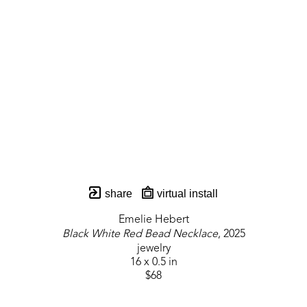
share
virtual install
Emelie Hebert
Black White Red Bead Necklace
, 2025
jewelry
16 x 0.5 in
$68