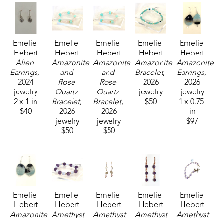
Emelie 
Emelie 
Emelie 
Emelie 
Emelie 
Hebert
Hebert
Hebert
Hebert
Hebert
Alien 
Amazonite 
Amazonite 
Amazonite 
Amazonite 
Earrings
, 
and 
and 
Bracelet
, 
Earrings
, 
2024
Rose 
Rose 
2026
2026
jewelry
Quartz 
Quartz 
jewelry
jewelry
2 x 1 in
Bracelet
, 
Bracelet
, 
$50
1 x 0.75 
$40
2026
2026
in
jewelry
jewelry
$97
$50
$50
Emelie 
Emelie 
Emelie 
Emelie 
Emelie 
Hebert
Hebert
Hebert
Hebert
Hebert
Amazonite 
Amethyst 
Amethyst 
Amethyst 
Amethyst 