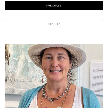
PURCHASE
INQUIRE