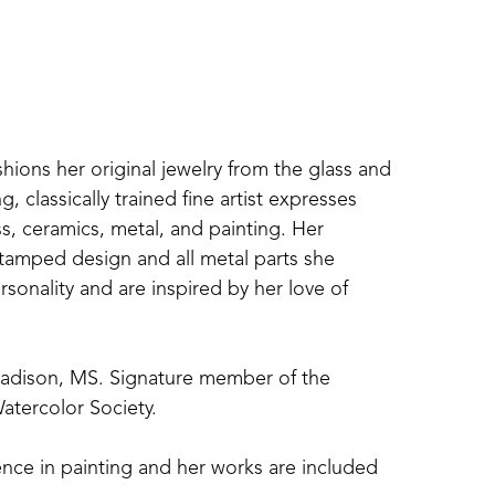
shions her original jewelry from the glass and 
 classically trained fine artist expresses 
s, ceramics, metal, and painting. Her 
amped design and all metal parts she 
sonality and are inspired by her love of 
Madison, MS. Signature member of the 
atercolor Society. 
nce in painting and her works are included 