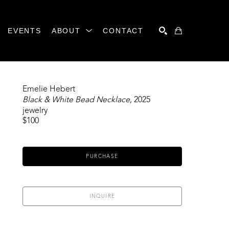
EVENTS
ABOUT
CONTACT
SEARCH
Emelie Hebert
Black & White Bead Necklace
, 2025
jewelry
$100
PURCHASE
INQUIRE