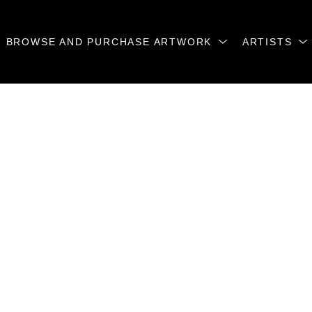
BROWSE AND PURCHASE ARTWORK
ARTISTS