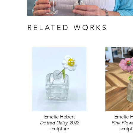
RELATED WORKS
Emelie Hebert
Emelie H
Dotted Daisy
, 2022
Pink Flow
sculpture
sculpt