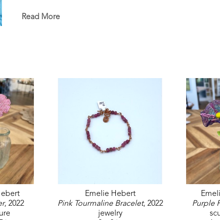
in the permanent White House Collection in Washin
permanent collections of museums, universities, co
Read More
ebert
Emelie Hebert
Emel
er
, 2022
Pink Tourmaline Bracelet
, 2022
Purple 
ure
jewelry
sc