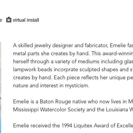
e
virtual install
A skilled jewelry designer and fabricator, Emelie fa
metal parts she creates by hand. This award-winning,
herself through a variety of mediums including glas
lampwork beads incorprate sculpted shapes and st
creates by hand. Each piece reflects her unique per
nature and interest in mysticism.
Emelie is a Baton Rouge native who now lives in 
Mississippi Watercolor Society and the Louisiana W
Emelie received the 1994 Liquitex Award of Excelle