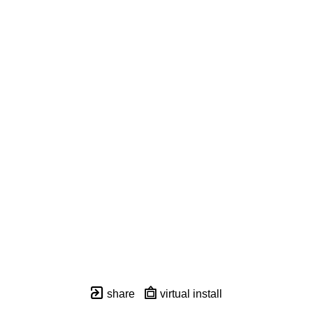
share
virtual install