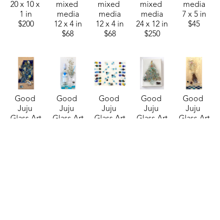
20 x 10 x 
mixed 
mixed 
mixed 
media
1 in
media
media
media
7 x 5 in
$200
12 x 4 in
12 x 4 in
24 x 12 in
$45
$68
$68
$250
Good 
Good 
Good 
Good 
Good 
Juju 
Juju 
Juju 
Juju 
Juju 
Glass Art
Glass Art
Glass Art
Glass Art
Glass Art
Butterfly 
Cathead 
CheckMate! 
Christmas 
Craig's 
Blues
, 
Vodka 
(Sheraton)
, 
Tree 8
, 
List 
2025
Martini
, 
2025
2025
(Sheraton)
, 
mixed 
2024
mixed 
mixed 
2025
media
mixed 
media
media
mixed 
20 x 10 in
media
16 x 20 in
7 x 5 in
media
$210
20 x 10 in
$250
$45
24 x 12 in
$200
$225