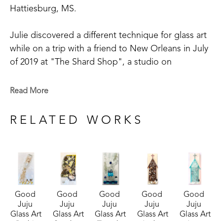
Hattiesburg, MS. 
Julie discovered a different technique for glass art 
while on a trip with a friend to New Orleans in July 
of 2019 at "The Shard Shop", a studio on 
Magazine Street that is open to the public. This 
shop specializes in the creation of glass art in a 
Read More
style made known by world-renowned artist Mary 
Hong. This experience led Julie to begin " Good 
RELATED WORKS
Juju Glass Art" in her own backyard studio.
Julie enjoys creating colorful pieces of art from 
broken and crushed glass. Her subject matter 
varies widely, but many of her pieces are inspired 
Good 
Good 
Good 
Good 
Good 
by her home state of Mississippi, nature, and 
Juju 
Juju 
Juju 
Juju 
Juju 
whimsy. She lives in McComb, MS,  with her 
Glass Art
Glass Art
Glass Art
Glass Art
Glass Art