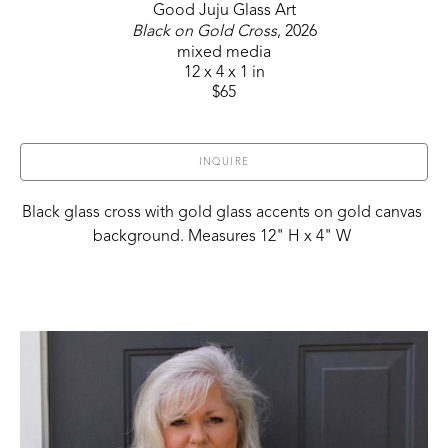
Good Juju Glass Art
Black on Gold Cross
, 2026
mixed media
12 x 4 x 1 in
$65
INQUIRE
Black glass cross with gold glass accents on gold canvas 
background. Measures 12" H x 4" W 