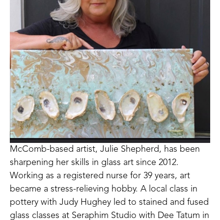
McComb-based artist, Julie Shepherd, has been 
sharpening her skills in glass art since 2012. 
Working as a registered nurse for 39 years, art 
became a stress-relieving hobby. A local class in 
pottery with Judy Hughey led to stained and fused 
glass classes at Seraphim Studio with Dee Tatum in 