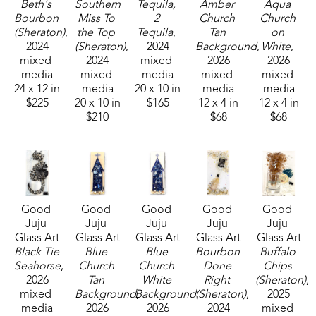
husband Mark Shepherd and is blessed with three 
Beth's 
Southern 
Tequila, 
Amber 
Aqua 
Bourbon 
Miss To 
2 
Church 
Church 
sons and their families. Her glass art can be found 
(Sheraton)
, 
the Top 
Tequila
, 
Tan 
on 
in galleries and homes across Mississippi.  
2024
(Sheraton)
, 
2024
Background
, 
White
, 
mixed 
2024
mixed 
2026
2026
media
mixed 
media
mixed 
mixed 
24 x 12 in
media
20 x 10 in
media
media
$225
20 x 10 in
$165
12 x 4 in
12 x 4 in
$210
$68
$68
Good 
Good 
Good 
Good 
Good 
Juju 
Juju 
Juju 
Juju 
Juju 
Glass Art
Glass Art
Glass Art
Glass Art
Glass Art
Black Tie 
Blue 
Blue 
Bourbon 
Buffalo 
Seahorse
, 
Church 
Church 
Done 
Chips 
2026
Tan 
White 
Right 
(Sheraton)
, 
mixed 
Background
Background
, 
(Sheraton)
, 
, 
2025
media
2026
2026
2024
mixed 