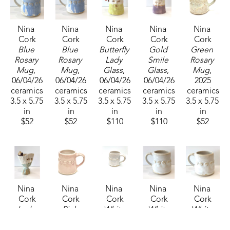
Nina 
Nina 
Nina 
Nina 
Nina 
Cork
Cork
Cork
Cork
Cork
Blue 
Blue 
Butterfly 
Gold 
Green 
Rosary 
Rosary 
Lady 
Smile 
Rosary 
Mug
, 
Mug
, 
Glass
, 
Glass
, 
Mug
, 
06/04/26
06/04/26
06/04/26
06/04/26
2025
ceramics
ceramics
ceramics
ceramics
ceramics
3.5 x 5.75 
3.5 x 5.75 
3.5 x 5.75 
3.5 x 5.75 
3.5 x 5.75 
in
in
in
in
in
$52
$52
$110
$110
$52
Nina 
Nina 
Nina 
Nina 
Nina 
Cork
Cork
Cork
Cork
Cork
Lady 
Pink 
White 
White 
White 
Wine 
Rosary 
Rosary 
Rosary 
Rosary 