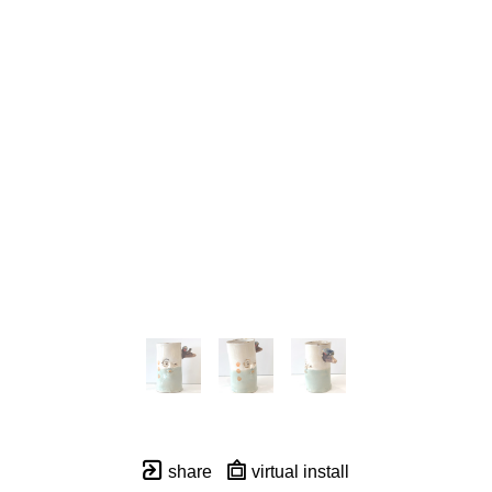
share
virtual install