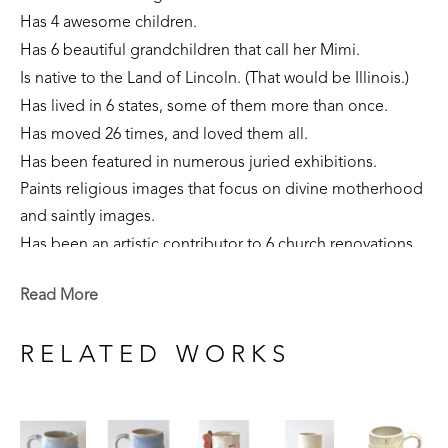
Has 4 awesome children. 
Has 6 beautiful grandchildren that call her Mimi.
Is native to the Land of Lincoln. (That would be Illinois.)
Has lived in 6 states, some of them more than once. 
Has moved 26 times, and loved them all.
Has been featured in numerous juried exhibitions.
Paints religious images that focus on divine motherhood 
and saintly images.
Has been an artistic contributor to 6 church renovations.
Is part of private collections nationally.
Read More
Creates sculpture that focuses on the sacred feminine, 
our connection to the earth, and folklore narratives. 
RELATED WORKS
Is currently a resident of Flowood, Mississippi. 