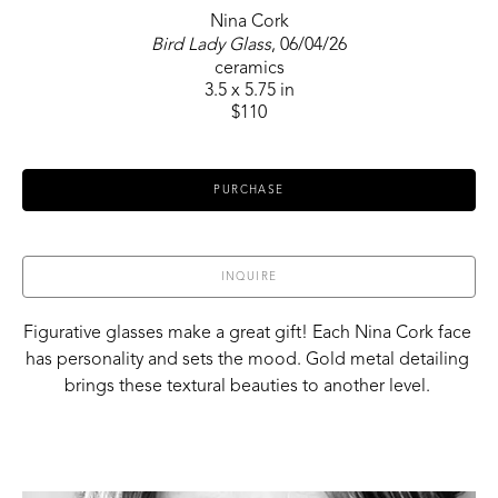
Nina Cork
Bird Lady Glass
, 06/04/26
ceramics
3.5 x 5.75 in
$110
PURCHASE
INQUIRE
Figurative glasses make a great gift! Each Nina Cork face 
has personality and sets the mood. Gold metal detailing 
brings these textural beauties to another level. 