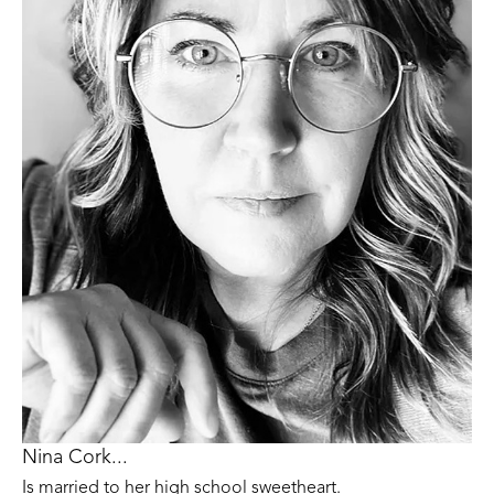
Nina Cork...
Is married to her high school sweetheart. 