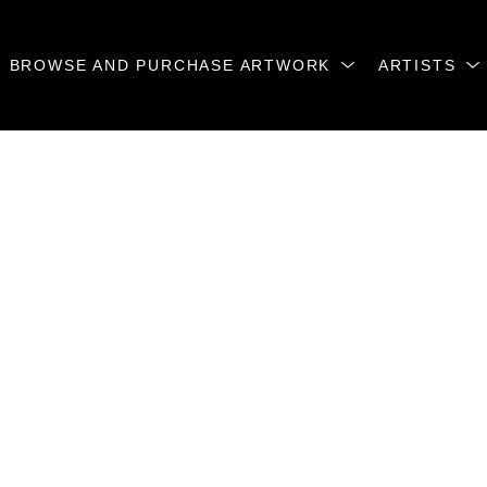
BROWSE AND PURCHASE ARTWORK
ARTISTS