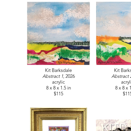
Kit Barksdale
Kit Bark
Abstract 1
, 2026
Abstract 
acrylic
acryl
8 x 8 x 1.5 in
8 x 8 x 
$115
$11