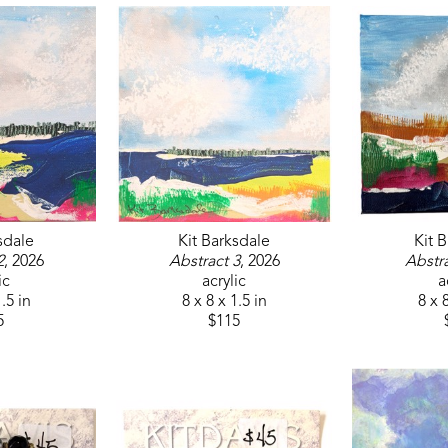
sdale
Kit Barksdale
Kit 
2
, 2026
Abstract 3
, 2026
Abstra
ic
acrylic
a
1.5 in
8 x 8 x 1.5 in
8 x 8
5
$115