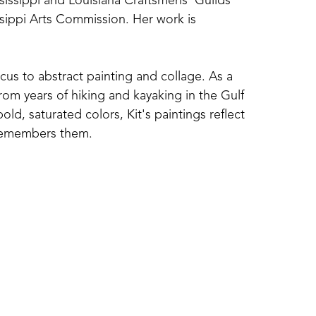
ssissippi and Louisiana Craftsmens' Guilds 
sippi Arts Commission. Her work is 
cus to abstract painting and collage. As a 
om years of hiking and kayaking in the Gulf 
d, saturated colors, Kit's paintings reflect 
 remembers them. 