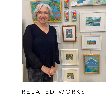
RELATED WORKS