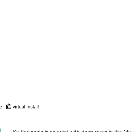
e
virtual install