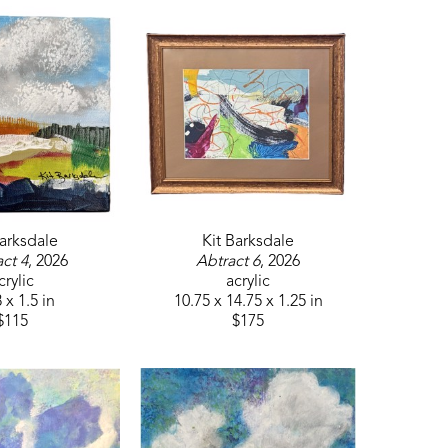
Barksdale
Kit Barksdale
ct 4
, 2026
Abtract 6
, 2026
crylic
acrylic
 x 1.5 in
10.75 x 14.75 x 1.25 in
$115
$175