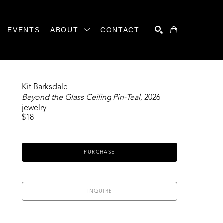
EVENTS
ABOUT
CONTACT
SEARCH
Kit Barksdale
Beyond the Glass Ceiling Pin-Teal
, 2026
jewelry
$18
PURCHASE
INQUIRE