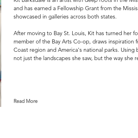
Kit Barksdale is an artist with deep roots in the Mi
and has earned a Fellowship Grant from the Missis
showcased in galleries across both states. 
After moving to Bay St. Louis, Kit has turned her fo
member of the Bay Arts Co-op, draws inspiration fr
Coast region and America's national parks. Using bol
not just the landscapes she saw, but the way she
Read More