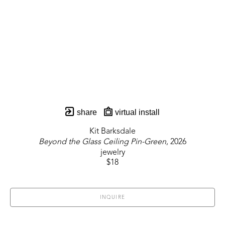
share
virtual install
Kit Barksdale
Beyond the Glass Ceiling Pin-Green
, 2026
jewelry
$18
INQUIRE