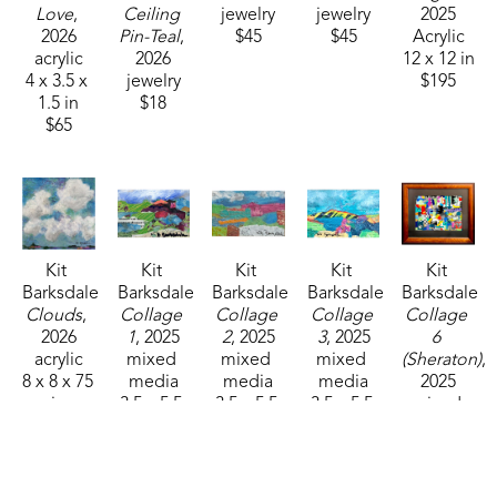
Love
, 
Ceiling 
jewelry
jewelry
2025
2026
Pin-Teal
, 
$45
$45
Acrylic
acrylic
2026
12 x 12 in
4 x 3.5 x 
jewelry
$195
1.5 in
$18
$65
Kit 
Kit 
Kit 
Kit 
Kit 
Barksdale
Barksdale
Barksdale
Barksdale
Barksdale
Clouds
, 
Collage 
Collage 
Collage 
Collage 
2026
1
, 2025
2
, 2025
3
, 2025
6 
acrylic
mixed 
mixed 
mixed 
(Sheraton)
, 
8 x 8 x 75 
media
media
media
2025
in
3.5 x 5.5 
3.5 x 5.5 
3.5 x 5.5 
mixed 
$85
in
in
in
media
$150
$150
$150
9.25 x 
12.5 in
$395