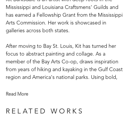
Mississippi and Louisiana Craftsmens' Guilds and 
has earned a Fellowship Grant from the Mississippi 
Arts Commission. Her work is showcased in 
galleries across both states. 
After moving to Bay St. Louis, Kit has turned her 
focus to abstract painting and collage. As a 
member of the Bay Arts Co-op, draws inspiration 
from years of hiking and kayaking in the Gulf Coast 
region and America's national parks. Using bold, 
saturated colors, Kit's paintings reflect not just the 
landscapes she saw, but the way she remembers 
Read More
them. 
RELATED WORKS