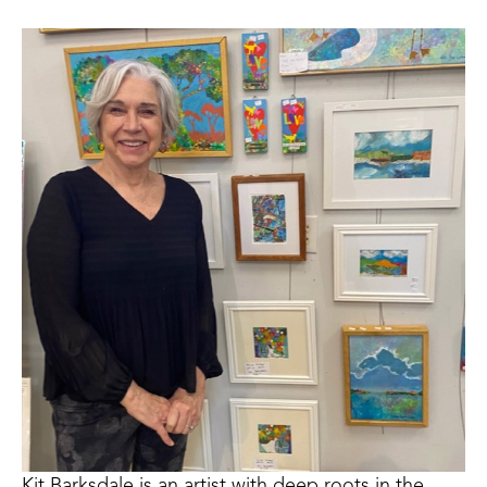
Kit Barksdale is an artist with deep roots in the 