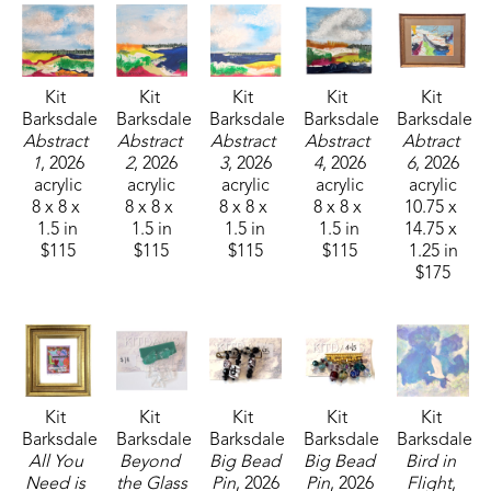
Kit 
Kit 
Kit 
Kit 
Kit 
Barksdale
Barksdale
Barksdale
Barksdale
Barksdale
Abstract 
Abstract 
Abstract 
Abstract 
Abtract 
1
, 2026
2
, 2026
3
, 2026
4
, 2026
6
, 2026
acrylic
acrylic
acrylic
acrylic
acrylic
8 x 8 x 
8 x 8 x 
8 x 8 x 
8 x 8 x 
10.75 x 
1.5 in
1.5 in
1.5 in
1.5 in
14.75 x 
$115
$115
$115
$115
1.25 in
$175
Kit 
Kit 
Kit 
Kit 
Kit 
Barksdale
Barksdale
Barksdale
Barksdale
Barksdale
All You 
Beyond 
Big Bead 
Big Bead 
Bird in 
Need is 
the Glass 
Pin
, 2026
Pin
, 2026
Flight
, 