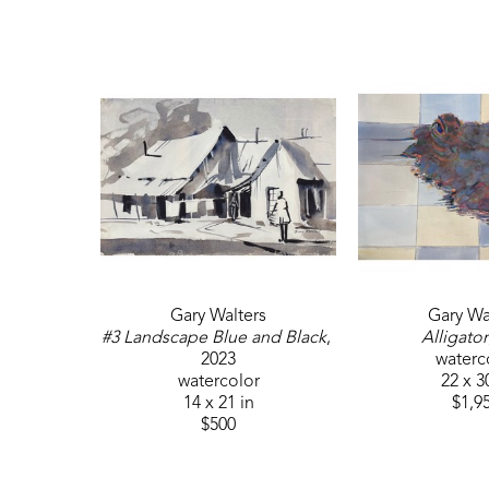
Gary Walters
Gary Wa
#3 Landscape Blue and Black
, 
Alligator
2023
waterc
watercolor
22 x 3
14 x 21 in
$1,9
$500