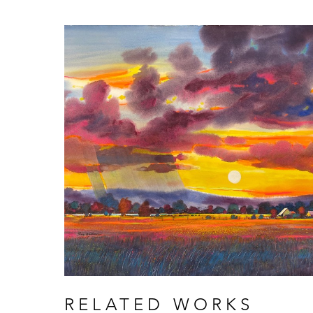
RELATED WORKS