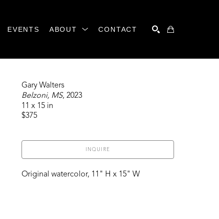
EVENTS
ABOUT
CONTACT
SEARCH
Gary Walters
Belzoni, MS
, 2023
11 x 15 in
$375
INQUIRE
Original watercolor, 11" H x 15" W