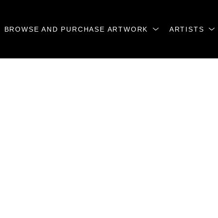
BROWSE AND PURCHASE ARTWORK
ARTISTS