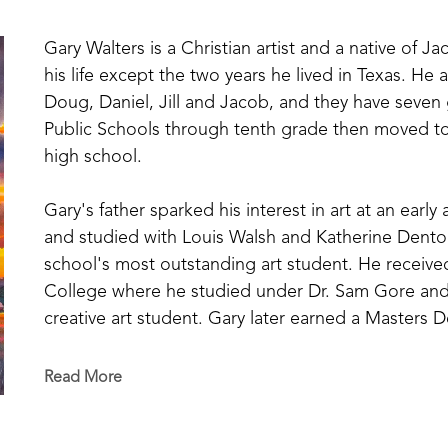
Gary Walters is a Christian artist and a native of Ja
his life except the two years he lived in Texas. He 
Doug, Daniel, Jill and Jacob, and they have seven
Public Schools through tenth grade then moved to
high school.
Gary's father sparked his interest in art at an earl
and studied with Louis Walsh and Katherine Denton
school's most outstanding art student. He received
College where he studied under Dr. Sam Gore and 
creative art student. Gary later earned a Masters 
Over the past 45 years, Walters has had numerous 
Read More
Mississippi College, Mississippi State University, 
and many workshops on painting. In 1993, he was h