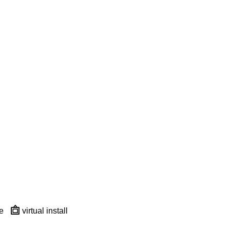
e
virtual install