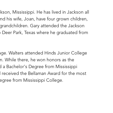
ckson, Mississippi. He has lived in Jackson all 
and his wife, Joan, have four grown children, 
 grandchildren. Gary attended the Jackson 
 Deer Park, Texas where he graduated from 
y age. Walters attended Hinds Junior College 
. While there, he won honors as the 
 a Bachelor's Degree from Mississippi 
received the Bellaman Award for the most 
Degree from Mississippi College. 
one man shows. He has also taught art for 
Hinds Community College, Belhaven University 
onored as the Art Alumnus of the Year for 