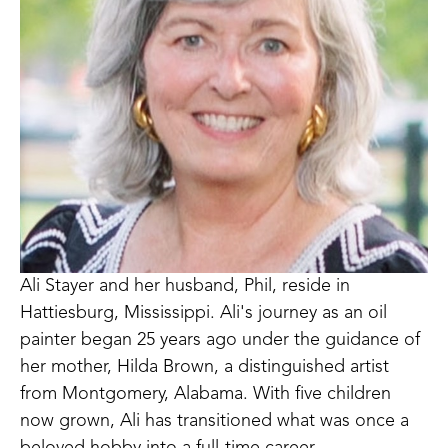
Ali Stayer and her husband, Phil, reside in 
Hattiesburg, Mississippi. Ali's journey as an oil 
painter began 25 years ago under the guidance of 
her mother, Hilda Brown, a distinguished artist 
from Montgomery, Alabama. With five children 
now grown, Ali has transitioned what was once a 