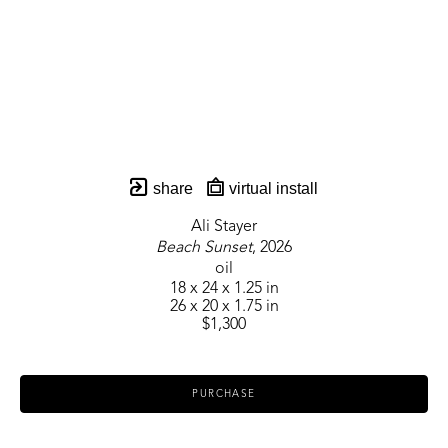
share
virtual install
Ali Stayer
Beach Sunset
, 2026
oil
18 x 24 x 1.25 in
26 x 20 x 1.75 in
$1,300
PURCHASE