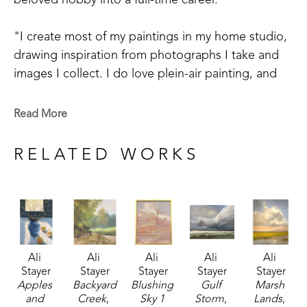
beloved hobby into a full-time career. 
"I create most of my paintings in my home studio, 
drawing inspiration from photographs I take and 
images I collect. I do love plein-air painting, and 
am challenging myself to step out of the studio 
more often. My mother was an incredible artist, 
Read More
renowned for her beautiful depiction of the sky. A 
a child, I would look at the clouds and think how 
RELATED WORKS
perfect they'd be for mom to paint! I believe my 
work reflects those early influences from her 
artistry."
Ali's work is characterized by southern landscape, 
Ali 
Ali 
Ali 
Ali 
Ali 
coastal scenes and depictions from her travel 
Stayer
Stayer
Stayer
Stayer
Stayer
across Europe and the United States. She 
Apples 
Backyard 
Blushing 
Gulf 
Marsh 
identifies as a representational artist. 
and 
Creek
, 
Sky 1 
Storm
, 
Lands
, 