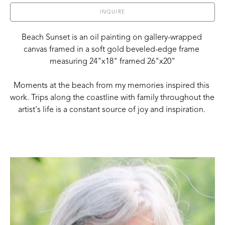
INQUIRE
Beach Sunset is an oil painting on gallery-wrapped 
canvas framed in a soft gold beveled-edge frame 
measuring 24"x18" framed 26"x20"
Moments at the beach from my memories inspired this 
work. Trips along the coastline with family throughout the 
artist's life is a constant source of joy and inspiration. 