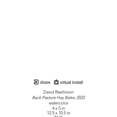
share
virtual install
David Rawlinson
Back Pasture Hay Bales
, 2022
watercolor
4 x 5 in
12.5 x 10.5 in