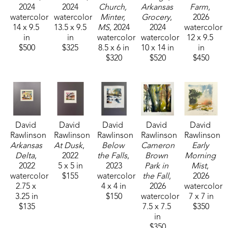
2024
2024
Church, 
Arkansas 
Farm
, 
settings of chaotic serenity.
watercolor
watercolor
Minter, 
Grocery
, 
2026
14 x 9.5 
13.5 x 9.5 
MS
, 2024
2024
watercolor
In the late 60's I lived with my mother in the French 
in
in
watercolor
watercolor
12 x 9.5 
$500
$325
8.5 x 6 in
10 x 14 in
in
Quarter of New Orleans. She was a portrait artist 
$320
$520
$450
on Jackson Square. I began painting while 
attending high school in New Orleans, and 
working in a frame shop after school. While 
working in the frame shop, I got to know many 
different artists that lived in the French Quarter. 
David 
David 
David 
David 
David 
That early art environment in such a unique place 
Rawlinson
Rawlinson
Rawlinson
Rawlinson
Rawlinson
was a valuable asset to my art career". 
Arkansas 
At Dusk
, 
Below 
Cameron 
Early 
Delta
, 
2022
the Falls
, 
Brown 
Morning 
2022
5 x 5 in
2023
Park in 
Mist
, 
David Rawlinson is a member of Memphis 
watercolor
$155
watercolor
the Fall
, 
2026
2.75 x 
4 x 4 in
2026
watercolor
Germantown Art League (MGAL), Artistlink, Mid-
3.25 in
$150
watercolor
7 x 7 in
Southern Watercolorist Tennessee Watercolor 
$135
7.5 x 7.5 
$350
Society and has won MGAL Winder Exhibition: 2nd 
in
$350