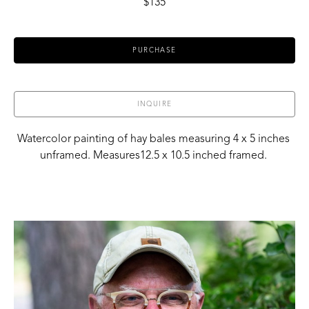
$135
PURCHASE
INQUIRE
Watercolor painting of hay bales measuring 4 x 5 inches 
unframed. Measures12.5 x 10.5 inched framed. 