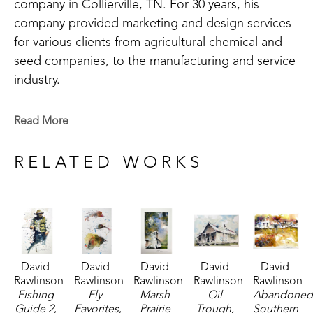
company in Collierville, TN. For 30 years, his 
company provided marketing and design services 
for various clients from agricultural chemical and 
seed companies, to the manufacturing and service 
industry.
After a long and successful career in graphic 
Read More
design, David left the world of logos and layout to 
follow the unpredictable journey of the brush. 
RELATED WORKS
Living in iconic southern cities such as New 
Orleans, LA, Memphis, TN, Little Rock, AR, and 
Holly Springs, MS, has shaped the artist's style and 
influences. 
David 
David 
David 
David 
David 
"Whatever the inspiration, my paintings share one 
Rawlinson
Rawlinson
Rawlinson
Rawlinson
Rawlinson
well-defined theme: the striking beauty of contrast. 
Fishing 
Fly 
Marsh 
Oil 
Abandoned
The work presents people, places and objects in 
Guide 2
, 
Favorites
, 
Prairie 
Trough, 
Southern 