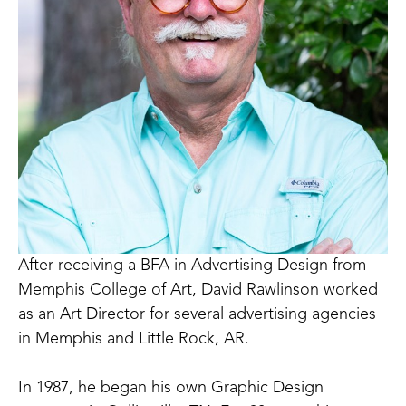
After receiving a BFA in Advertising Design from 
Memphis College of Art, David Rawlinson worked 
as an Art Director for several advertising agencies 
in Memphis and Little Rock, AR.
In 1987, he began his own Graphic Design 