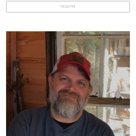
INQUIRE