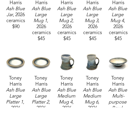
Harris
Harris
Harris
Harris
Harris
Ash Blue 
Ash Blue 
Ash Blue 
Ash Blue 
Ash Blue 
Jar
, 2026
Large 
Large 
Large 
Large 
ceramics
Mug 1
, 
Mug 2
, 
Mug 3
, 
Mug 4
, 
$90
2026
2026
2026
2026
ceramics
ceramics
ceramics
ceramics
$45
$45
$45
$45
Toney 
Toney 
Toney 
Toney 
Toney 
Harris
Harris
Harris
Harris
Harris
Ash Blue 
Ash Blue 
Ash Blue 
Ash Blue 
Ash Blue 
Large 
Large 
Medium 
Medium 
Multi-
Platter 1
, 
Platter 2
, 
Mug 4
, 
Mug 6
, 
purpose 
2026
2026
2026
2026
Bowl
, 
ceramics
ceramics
ceramics
ceramics
2026
$160
$160
$37
$37
ceramics
$65