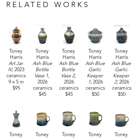
craftsmanship, Toney's current body of work 
RELATED WORKS
includes functional pieces that are known for their 
robust forms.
Toney currently resides and works with his wife, 
who is also a potter, in Carrolton, Mississippi. 
Toney 
Toney 
Toney 
Toney 
Toney 
Harris
Harris
Harris
Harris
Harris
Art Jar 
Ash Blue 
Ash Blue 
Ash Blue 
Ash Blue 
IV
, 2023
Bottle 
Bottle 
Garlic 
Garlic 
ceramics
Vase 1
, 
Vase 2
, 
Keeper 
Keeper 
9 x 5 in
2026
2026
1
, 2026
2
, 2026
$95
ceramics
ceramics
ceramics
ceramics
$45
$45
$50
$50
Toney 
Toney 
Toney 
Toney 
Toney 