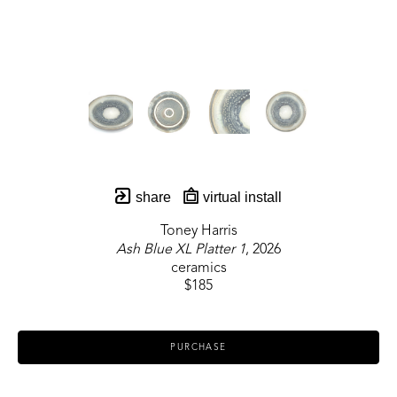
share
virtual install
Toney Harris
Ash Blue XL Platter 1
, 2026
ceramics
$185
PURCHASE