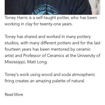
Toney Harris is a self-taught potter, who has been 
working in clay for twenty-one years.
Toney has shared and worked in many pottery 
studios, with many different potters and for the last 
fourteen years has been mentored by ceramic 
artist and Professor of Ceramics at the University of 
Mississippi, Matt Long.
Toney's work using wood and soda atmospheric 
firing creates an amazing palette of natural 
occurring colors that can be achieved only through 
the process of firing and working in this way. 
Read More
Drawing inspiration from nature and historical 