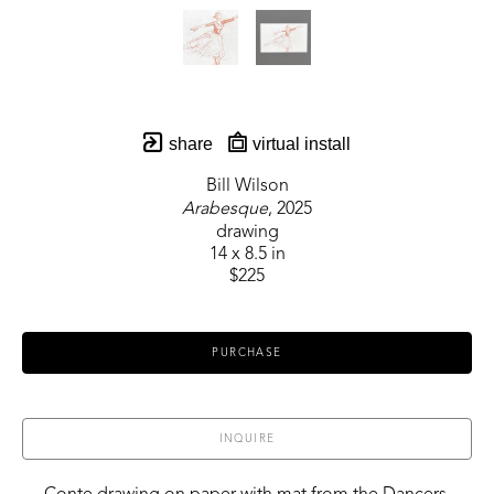
share
virtual install
Bill Wilson
Arabesque
, 2025
drawing
14 x 8.5 in
$225
PURCHASE
INQUIRE