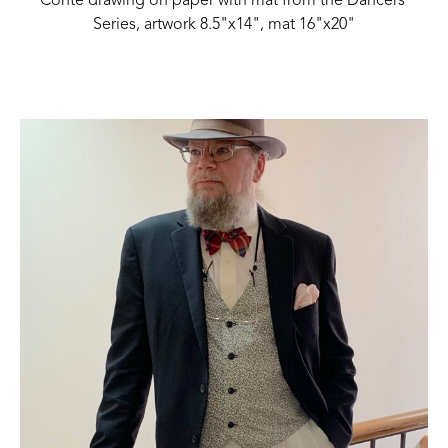
Conte drawing on paper with mat from the Dancers 
Series, artwork 8.5"x14", mat 16"x20"