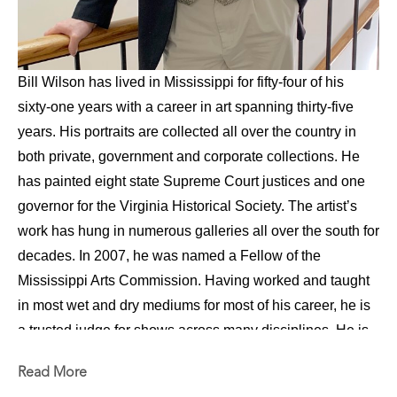
Bill Wilson has lived in Mississippi for fifty-four of his 
sixty-one years with a career in art spanning thirty-five 
years. His portraits are collected all over the country in 
both private, government and corporate collections. He 
has painted eight state Supreme Court justices and one 
governor for the Virginia Historical Society. The artist’s 
work has hung in numerous galleries all over the south for 
decades. In 2007, he was named a Fellow of the 
Mississippi Arts Commission. Having worked and taught 
in most wet and dry mediums for most of his career, he is 
a trusted judge for shows across many disciplines. He is 
also a much sought-after instructor for both workshops 
Read More
and seminars, especially in figure and portrait painting. 