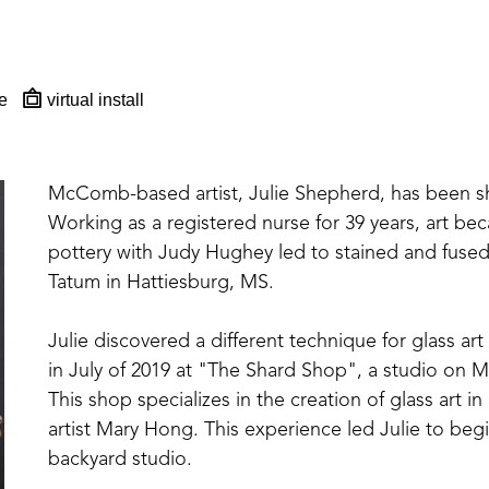
e
virtual install
McComb-based artist, Julie Shepherd, has been sharp
Working as a registered nurse for 39 years, art beca
pottery with Judy Hughey led to stained and fused 
Tatum in Hattiesburg, MS. 
Julie discovered a different technique for glass art
in July of 2019 at "The Shard Shop", a studio on Ma
This shop specializes in the creation of glass art
artist Mary Hong. This experience led Julie to beg
backyard studio.