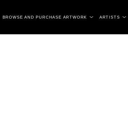
BROWSE AND PURCHASE ARTWORK
ARTISTS