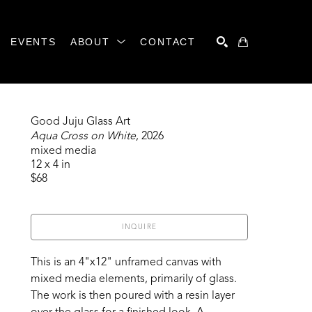
EVENTS
ABOUT
CONTACT
SEARCH
Good Juju Glass Art
Aqua Cross on White
, 2026
mixed media
12 x 4 in
$68
INQUIRE
This is an 4"x12" unframed canvas with 
mixed media elements, primarily of glass. 
The work is then poured with a resin layer 