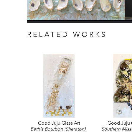
RELATED WORKS
Good Juju Glass Art
Good Juju G
Beth's Bourbon (Sheraton)
, 
Southern Miss 