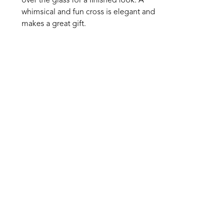
over the glass for a finished look. A 
whimsical and fun cross is elegant and 
makes a great gift. 