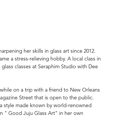
ening her skills in glass art since 2012. 
me a stress-relieving hobby. A local class in 
glass classes at Seraphim Studio with Dee 
 while on a trip with a friend to New Orleans 
gazine Street that is open to the public. 
 in a style made known by world-renowned 
in " Good Juju Glass Art" in her own 