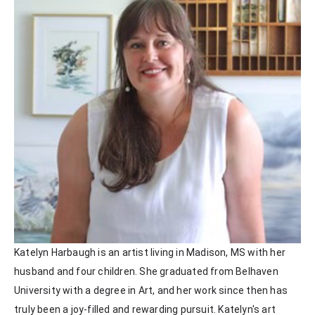
Katelyn Harbaugh is an artist living in Madison, MS with her 
husband and four children. She graduated from Belhaven 
University with a degree in Art, and her work since then has 
truly been a joy-filled and rewarding pursuit. Katelyn's art 