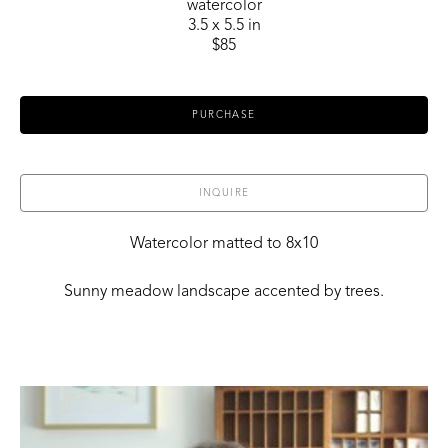
watercolor
3.5 x 5.5 in
$85
PURCHASE
INQUIRE
Watercolor matted to 8x10
Sunny meadow landscape accented by trees.