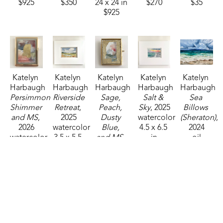
$925
$350
24 x 24 in
$270
$35
$925
Katelyn 
Katelyn 
Katelyn 
Katelyn 
Katelyn 
Harbaugh
Harbaugh
Harbaugh
Harbaugh
Harbaugh
Persimmon 
Riverside 
Sage, 
Salt & 
Sea 
Shimmer 
Retreat
, 
Peach, 
Sky
, 2025
Billows 
and MS
, 
2025
Dusty 
watercolor
(Sheraton)
, 
2026
watercolor
Blue, 
4.5 x 6.5 
2024
watercolor
3.5 x 5.5 
and MS
, 
in
oil
4 x 3 in
in
2026
$95
24 x 30 in
$85
$85
watercolor
$1,250
2.75 x 
2.25 in
$35