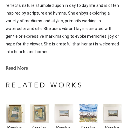
reflects nature stumbled upon in day to day life and is often 
inspired by scripture and hymns. She enjoys exploring a 
variety of mediums and styles, primarily working in 
watercolor and oils. She uses vibrant layers created with 
gentle or expressive mark making to evoke memories, joy, or 
hope for the viewer. She is grateful that her art is welcomed 
into hearts and homes. 
Katelyn recently painted live at the Flowood Nature Park for 
Read More
the En Plein Air Painting Competition in April of 2024 
sponsored by Pacesetter Gallery and Mississippi Wildlife, 
RELATED WORKS
Fisheries, and Parks receiving the People's Choice Award.