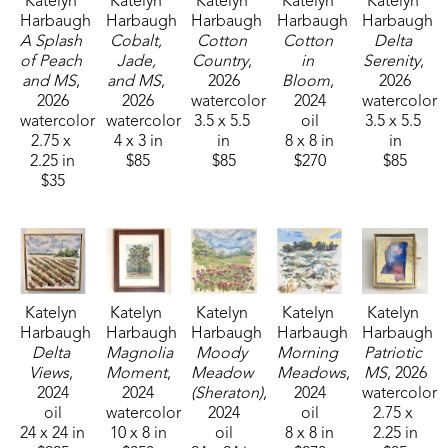
Katelyn 
Katelyn 
Katelyn 
Katelyn 
Katelyn 
Harbaugh
Harbaugh
Harbaugh
Harbaugh
Harbaugh
A Splash 
Cobalt, 
Cotton 
Cotton 
Delta 
of Peach 
Jade, 
Country
, 
in 
Serenity
, 
and MS
, 
and MS
, 
2026
Bloom
, 
2026
2026
2026
watercolor
2024
watercolor
watercolor
watercolor
3.5 x 5.5 
oil
3.5 x 5.5 
2.75 x 
4 x 3 in
in
8 x 8 in
in
2.25 in
$85
$85
$270
$85
$35
Katelyn 
Katelyn 
Katelyn 
Katelyn 
Katelyn 
Harbaugh
Harbaugh
Harbaugh
Harbaugh
Harbaugh
Delta 
Magnolia 
Moody 
Morning 
Patriotic 
Views
, 
Moment
, 
Meadow 
Meadows
, 
MS
, 2026
2024
2024
(Sheraton)
, 
2024
watercolor
oil
watercolor
2024
oil
2.75 x 
24 x 24 in
10 x 8 in
oil
8 x 8 in
2.25 in