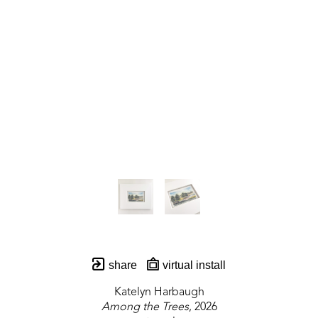
share
virtual install
Katelyn Harbaugh
Among the Trees
, 2026