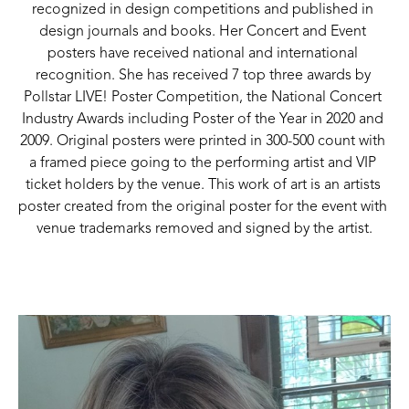
recognized in design competitions and published in 
design journals and books. Her Concert and Event 
posters have received national and international 
recognition. She has received 7 top three awards by 
Pollstar LIVE! Poster Competition, the National Concert 
Industry Awards including Poster of the Year in 2020 and 
2009. Original posters were printed in 300-500 count with 
a framed piece going to the performing artist and VIP 
ticket holders by the venue. This work of art is an artists 
poster created from the original poster for the event with 
venue trademarks removed and signed by the artist.