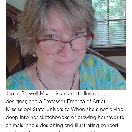
Jamie Burwell Mixon is an artist, illustrator, 
designer, and a Professor Emerita of Art at 
Mississippi State University. When she's not diving 
deep into her sketchbooks or drawing her favorite 
animals, she's designing and illustrating concert 