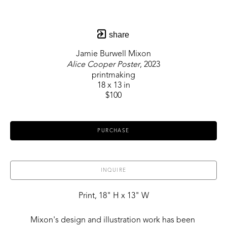
share
Jamie Burwell Mixon
Alice Cooper Poster
, 2023
printmaking
18 x 13 in
$100
PURCHASE
INQUIRE
Print, 18" H x 13" W
Mixon's design and illustration work has been 