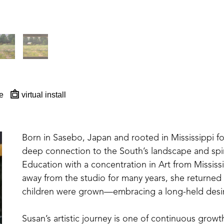
e
virtual install
Born in Sasebo, Japan and rooted in Mississippi for 
deep connection to the South’s landscape and spiri
Education with a concentration in Art from Mississi
away from the studio for many years, she returned
children were grown—embracing a long-held desir
Susan’s artistic journey is one of continuous growt