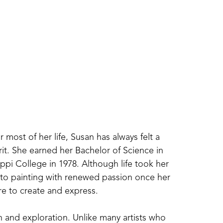
most of her life, Susan has always felt a 
t. She earned her Bachelor of Science in 
ppi College in 1978. Although life took her 
 to painting with renewed passion once her 
e to create and express.
h and exploration. Unlike many artists who 