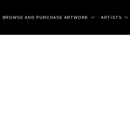
BROWSE AND PURCHASE ARTWORK
ARTISTS