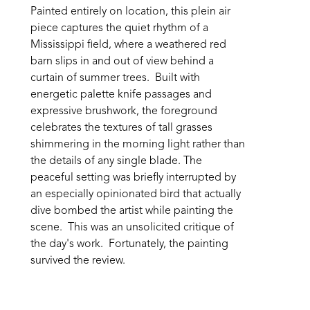
Painted entirely on location, this plein air 
piece captures the quiet rhythm of a 
Mississippi field, where a weathered red 
barn slips in and out of view behind a 
curtain of summer trees.  Built with 
energetic palette knife passages and 
expressive brushwork, the foreground 
celebrates the textures of tall grasses 
shimmering in the morning light rather than 
the details of any single blade. The 
peaceful setting was briefly interrupted by 
an especially opinionated bird that actually 
dive bombed the artist while painting the 
scene.  This was an unsolicited critique of 
the day's work.  Fortunately, the painting 
survived the review.