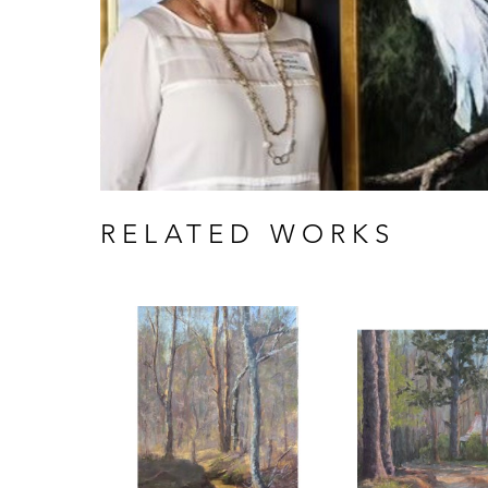
RELATED WORKS