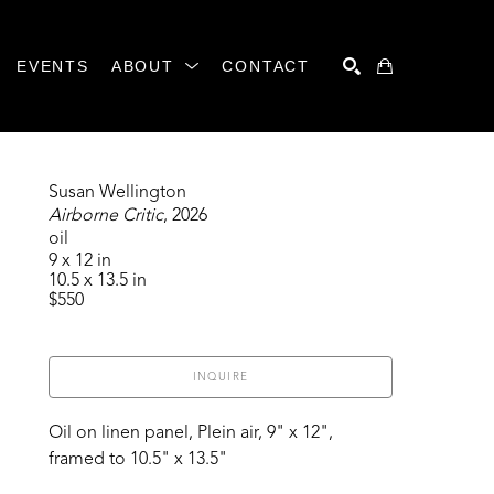
EVENTS
ABOUT
CONTACT
SEARCH
Susan Wellington
Airborne Critic
, 2026
oil
9 x 12 in
10.5 x 13.5 in
$550
INQUIRE
Oil on linen panel, Plein air, 9" x 12", 
framed to 10.5" x 13.5"