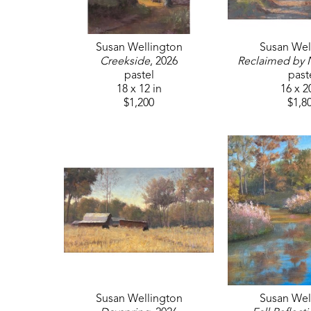
Susan Wellington
Susan Wel
Creekside
, 2026
Reclaimed by 
pastel
past
18 x 12 in
16 x 2
$1,200
$1,8
Susan Wellington
Susan Wel