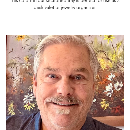
This colorful four sectioned tray is perfect for use as a 
desk valet or jewelry organizer.