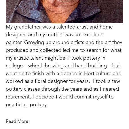
My grandfather was a talented artist and home 
designer, and my mother was an excellent 
painter. Growing up around artists and the art they 
produced and collected led me to search for what 
my artistic talent might be. I took pottery in 
college – wheel throwing and hand building – but 
went on to finish with a degree in Horticulture and 
worked as a floral designer for years.  I took a few 
pottery classes through the years and as I neared 
retirement, I decided I would commit myself to 
practicing pottery.  
I have come to realize that pottery is a medium 
Read More
with endless opportunities for artistic expression.  I 