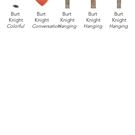
Burt 
Burt 
Burt 
Burt 
Burt 
Knight
Knight
Knight
Knight
Knight
Colorful 
Conversation 
Hanging 
Hanging 
Hanging 
Chime 2
, 
Heart 
Ceramic 
Ceramic 
Ceramic 
2026
Bowl - 
Chimes
, 
Chimes
, 
Chimes - 
ceramics
Be Mine
, 
2026
2026
Medium
, 
52 x 3 x 3 
2026
ceramics
ceramics
2026
in
ceramics
64 x 4.5 x 
64 x 4.5 x 
ceramics
$95
3.25 x 
4.5 in
4.5 in
57 x 4.5 x 
3.75 x 1 
$130
$130
4.5 in
in
$95
$30
Burt 
Burt 
Burt 
Burt 
Burt 
Knight
Knight
Knight
Knight
Knight
Hanging 
Pin Top 
Pin Top 
Pin Top 
Turtle 