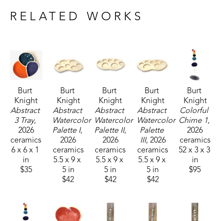
plan to continue to express myself through 
RELATED WORKS
creations in clay for as I am able.
Burt 
Burt 
Burt 
Burt 
Burt 
Knight
Knight
Knight
Knight
Knight
Abstract 
Abstract 
Abstract 
Abstract 
Colorful 
3 Tray
, 
Watercolor 
Watercolor 
Watercolor 
Chime 1
, 
2026
Palette I
, 
Palette II
, 
Palette 
2026
ceramics
2026
2026
III
, 2026
ceramics
6 x 6 x 1 
ceramics
ceramics
ceramics
52 x 3 x 3 
in
5.5 x 9 x 
5.5 x 9 x 
5.5 x 9 x 
in
$35
5 in
5 in
5 in
$95
$42
$42
$42