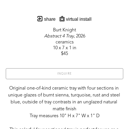
share
virtual install
Burt Knight
Abstract 4 Tray
, 2026
ceramics
10 x 7 x 1 in
$45
INQUIRE
Original one-of-kind ceramic tray with four sections in 
unique glazes of burnt sienna, turquoise, rust and steel 
blue, outside of tray contrasts in an unglazed natural 
matte finish
Tray measures 10" H x 7" W x 1" D