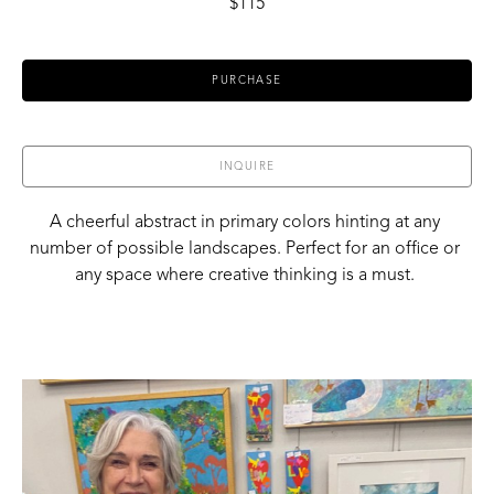
$115
PURCHASE
INQUIRE
A cheerful abstract in primary colors hinting at any 
number of possible landscapes. Perfect for an office or 
any space where creative thinking is a must. 