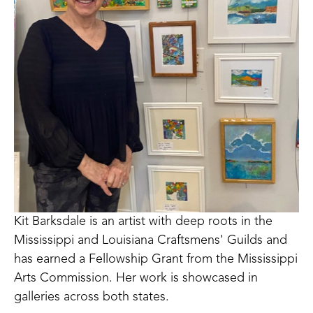
Kit Barksdale is an artist with deep roots in the 
Mississippi and Louisiana Craftsmens' Guilds and 
has earned a Fellowship Grant from the Mississippi 
Arts Commission. Her work is showcased in 
galleries across both states. 