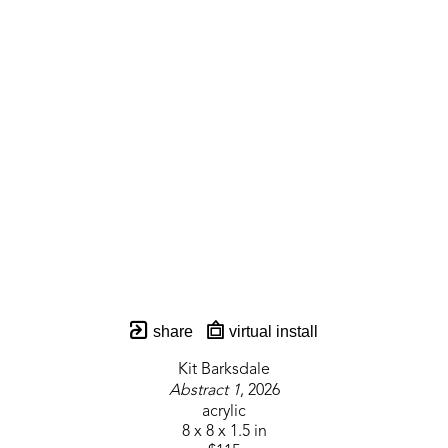
share
virtual install
Kit Barksdale
Abstract 1
, 2026
acrylic
8 x 8 x 1.5 in