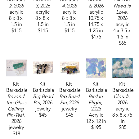
2
, 2026
3
, 2026
4
, 2026
6
, 2026
Need is 
acrylic
acrylic
acrylic
acrylic
Love
, 
8 x 8 x 
8 x 8 x 
8 x 8 x 
10.75 x 
2026
1.5 in
1.5 in
1.5 in
14.75 x 
acrylic
$115
$115
$115
1.25 in
4 x 3.5 x 
$175
1.5 in
$65
Kit 
Kit 
Kit 
Kit 
Kit 
Barksdale
Barksdale
Barksdale
Barksdale
Barksdale
Beyond 
Big Bead 
Big Bead 
Bird in 
Clouds
, 
the Glass 
Pin
, 2026
Pin
, 2026
Flight
, 
2026
Ceiling 
jewelry
jewelry
2025
acrylic
Pin-Teal
, 
$45
$45
Acrylic
8 x 8 x 75 
2026
12 x 12 in
in
jewelry
$195
$85
$18