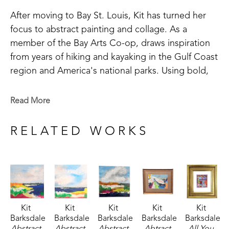
After moving to Bay St. Louis, Kit has turned her 
focus to abstract painting and collage. As a 
member of the Bay Arts Co-op, draws inspiration 
from years of hiking and kayaking in the Gulf Coast 
region and America's national parks. Using bold, 
saturated colors, Kit's paintings reflect not just the 
landscapes she saw, but the way she remembers 
Read More
them. 
RELATED WORKS
Kit 
Kit 
Kit 
Kit 
Kit 
Barksdale
Barksdale
Barksdale
Barksdale
Barksdale
Abstract 
Abstract 
Abstract 
Abtract 
All You 