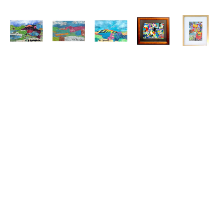
Kit 
Kit 
Kit 
Kit 
Kit 
Barksdale
Barksdale
Barksdale
Barksdale
Barksdale
Collage 
Collage 
Collage 
Collage 
Floral 
1
, 2025
2
, 2025
3
, 2025
6 
Collage 
mixed 
mixed 
mixed 
(Sheraton)
, 
#3
, 2025
media
media
media
2025
mixed 
3.5 x 5.5 
3.5 x 5.5 
3.5 x 5.5 
mixed 
media
in
in
in
media
6.5 x 4.5 
$150
$150
$150
9.25 x 
in
12.5 in
$115
$395
Kit 
Kit 
Kit 
Kit 
Kit 