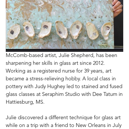
McComb-based artist, Julie Shepherd, has been 
sharpening her skills in glass art since 2012. 
Working as a registered nurse for 39 years, art 
became a stress-relieving hobby. A local class in 
pottery with Judy Hughey led to stained and fused 
glass classes at Seraphim Studio with Dee Tatum in 
Hattiesburg, MS. 
Julie discovered a different technique for glass art 
while on a trip with a friend to New Orleans in July 