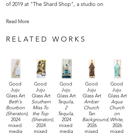
of 2019 at "The Shard Shop", a studio on 
Magazine Street that is open to the public. This 
shop specializes in the creation of glass art in a 
Read More
style made known by world-renowned artist Mary 
Hong. This experience led Julie to begin " Good 
RELATED WORKS
Juju Glass Art" in her own backyard studio.
Julie enjoys creating colorful pieces of art from 
broken and crushed glass. Her subject matter 
varies widely, but many of her pieces are inspired 
Good 
Good 
Good 
Good 
Good 
by her home state of Mississippi, nature, and 
Juju 
Juju 
Juju 
Juju 
Juju 
whimsy. She lives in McComb, MS,  with her 
Glass Art
Glass Art
Glass Art
Glass Art
Glass Art
husband Mark Shepherd and is blessed with three 
Beth's 
Southern 
Tequila, 
Amber 
Aqua 
Bourbon 
Miss To 
2 
Church 
Church 
sons and their families. Her glass art can be found 
(Sheraton)
, 
the Top 
Tequila
, 
Tan 
on 
in galleries and homes across Mississippi.  
2024
(Sheraton)
, 
2024
Background
, 
White
, 
mixed 
2024
mixed 
2026
2026
media
mixed 
media
mixed 
mixed 