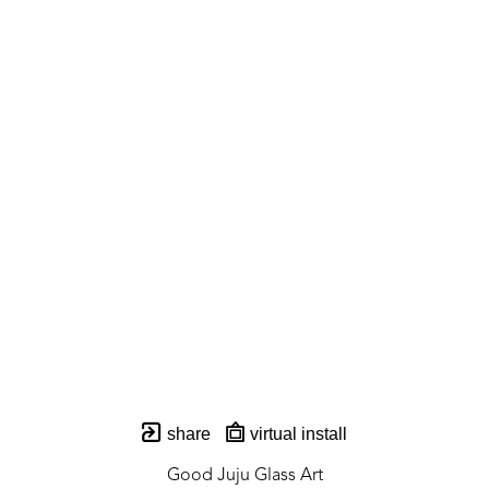
share
virtual install
Good Juju Glass Art