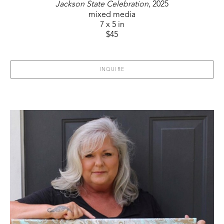
Jackson State Celebration
, 2025
mixed media
7 x 5 in
$45
INQUIRE