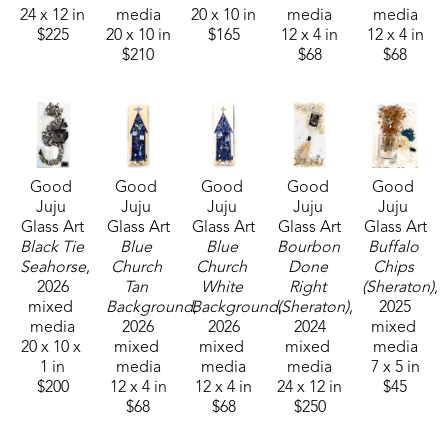
24 x 12 in
media
20 x 10 in
media
media
$225
20 x 10 in
$165
12 x 4 in
12 x 4 in
$210
$68
$68
Good 
Good 
Good 
Good 
Good 
Juju 
Juju 
Juju 
Juju 
Juju 
Glass Art
Glass Art
Glass Art
Glass Art
Glass Art
Black Tie 
Blue 
Blue 
Bourbon 
Buffalo 
Seahorse
, 
Church 
Church 
Done 
Chips 
2026
Tan 
White 
Right 
(Sheraton)
, 
mixed 
Background
Background
, 
(Sheraton)
, 
, 
2025
media
2026
2026
2024
mixed 
20 x 10 x 
mixed 
mixed 
mixed 
media
1 in
media
media
media
7 x 5 in
$200
12 x 4 in
12 x 4 in
24 x 12 in
$45
$68
$68
$250