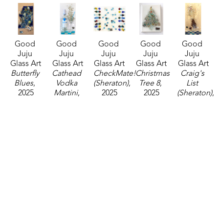
Good 
Good 
Good 
Good 
Good 
Juju 
Juju 
Juju 
Juju 
Juju 
Glass Art
Glass Art
Glass Art
Glass Art
Glass Art
Butterfly 
Cathead 
CheckMate! 
Christmas 
Craig's 
Blues
, 
Vodka 
(Sheraton)
, 
Tree 8
, 
List 
2025
Martini
, 
2025
2025
(Sheraton)
, 
mixed 
2024
mixed 
mixed 
2025
media
mixed 
media
media
mixed 
20 x 10 in
media
16 x 20 in
7 x 5 in
media
$210
20 x 10 in
$250
$45
24 x 12 in
$200
$225
Good 
Good 
Good 
Good 
Good 
Juju 
Juju 
Juju 
Juju 
Juju 