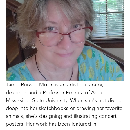
Jamie Burwell Mixon is an artist, illustrator, 
designer, and a Professor Emerita of Art at 
Mississippi State University. When she's not diving 
deep into her sketchbooks or drawing her favorite 
animals, she's designing and illustrating concert 
posters. Her work has been featured in 