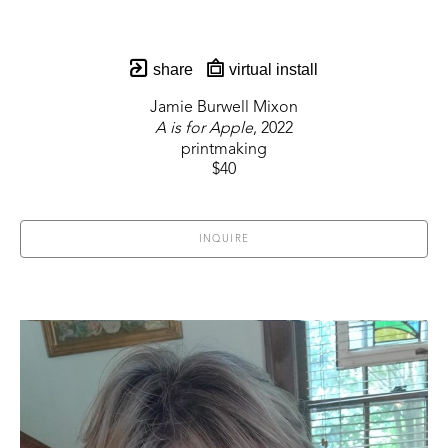
share
virtual install
Jamie Burwell Mixon
A is for Apple
, 2022
printmaking
$40
INQUIRE