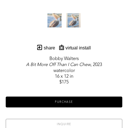
share
virtual install
Bobby Walters
A Bit More Off Than I Can Chew
, 2023
watercolor
16 x 12 in
$175
PURCHASE
INQUIRE