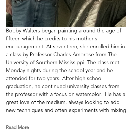
Bobby Walters began painting around the age of 
fifteen which he credits to his mother's 
encouragement. At seventeen, she enrolled him in 
a class by Professor Charles Ambrose from The 
University of Southern Mississippi. The class met 
Monday nights during the school year and he 
attended for two years. After high school 
graduation, he continued university classes from 
the professor with a focus on watercolor.  He has a 
great love of the medium, always looking to add 
new techniques and often experiments with mixing 
new mediums to enhance his work. Bobby carries 
on the family tradition of encouraging others. He 
Read More