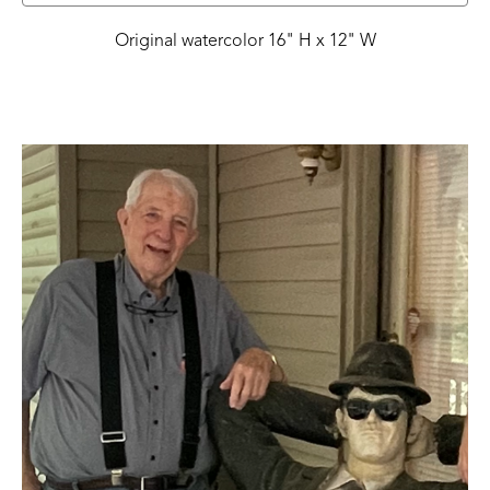
Original watercolor 16" H x 12" W