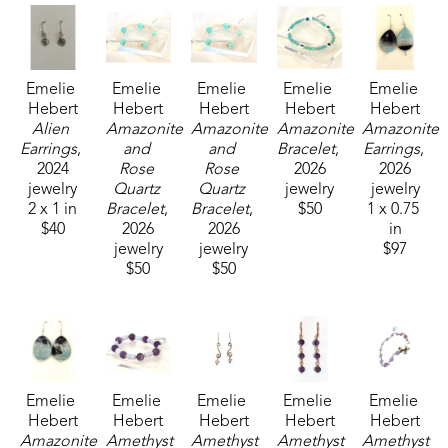
Emelie 
Emelie 
Emelie 
Emelie 
Emelie 
Hebert
Hebert
Hebert
Hebert
Hebert
Alien 
Amazonite 
Amazonite 
Amazonite 
Amazonite 
Earrings
, 
and 
and 
Bracelet
, 
Earrings
, 
2024
Rose 
Rose 
2026
2026
jewelry
Quartz 
Quartz 
jewelry
jewelry
2 x 1 in
Bracelet
, 
Bracelet
, 
$50
1 x 0.75 
$40
2026
2026
in
jewelry
jewelry
$97
$50
$50
Emelie 
Emelie 
Emelie 
Emelie 
Emelie 
Hebert
Hebert
Hebert
Hebert
Hebert
Amazonite 
Amethyst 
Amethyst 
Amethyst 
Amethyst 