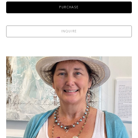
PURCHASE
INQUIRE