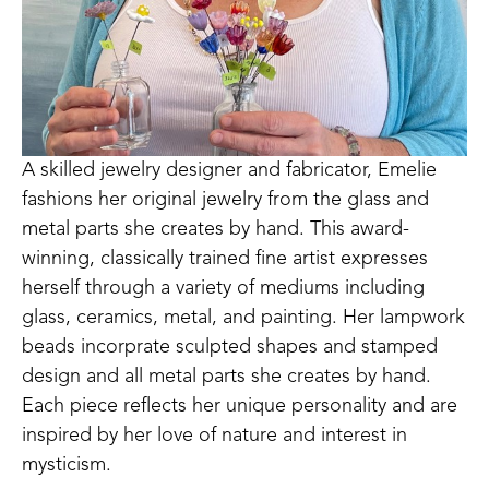
A skilled jewelry designer and fabricator, Emelie 
fashions her original jewelry from the glass and 
metal parts she creates by hand. This award-
winning, classically trained fine artist expresses 
herself through a variety of mediums including 
glass, ceramics, metal, and painting. Her lampwork 
beads incorprate sculpted shapes and stamped 
design and all metal parts she creates by hand. 
Each piece reflects her unique personality and are 
inspired by her love of nature and interest in 
mysticism.