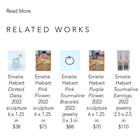
Emelie is a Baton Rouge native who now lives in 
Read More
Madison, MS. Signature member of the Mississippi 
Watercolor Society and the Louisiana Watercolor 
RELATED WORKS
Society. 
Emelie received the 1994 Liquitex Award of 
Excellence in painting and her works are included 
in the permanent White House Collection in 
Emelie 
Emelie 
Emelie 
Emelie 
Emelie 
Washington, DC. Her paintings are included in the 
Hebert
Hebert
Hebert
Hebert
Hebert
permanent collections of museums, universities, 
Dotted 
Pink 
Pink 
Purple 
Tourmaline 
corporations and private collections. 
Daisy
, 
Flower
, 
Tourmaline 
Flower
, 
Earrings
, 
2022
2022
Bracelet
, 
2022
2022
sculpture
sculpture
2022
sculpture
jewelry
6 x 1.25 
6 x 1.25 
jewelry
6 x 1.25 
2.5 x 2.5 
in
in
3 x 3 in
in
in
$38
$75
$88
$70
$110