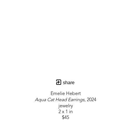
share
Emelie Hebert
Aqua Cat Head Earrings
, 2024
jewelry
2 x 1 in
$45