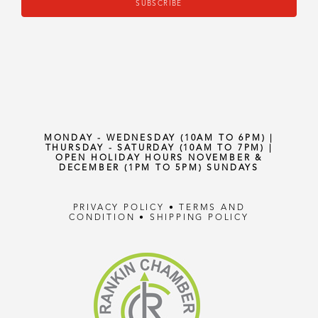
SUBSCRIBE
MONDAY - WEDNESDAY (10AM TO 6PM) |
THURSDAY - SATURDAY (10AM TO 7PM) |
OPEN HOLIDAY HOURS NOVEMBER &
DECEMBER (1PM TO 5PM) SUNDAYS
PRIVACY POLICY
•
TERMS AND
CONDITION
•
SHIPPING POLICY