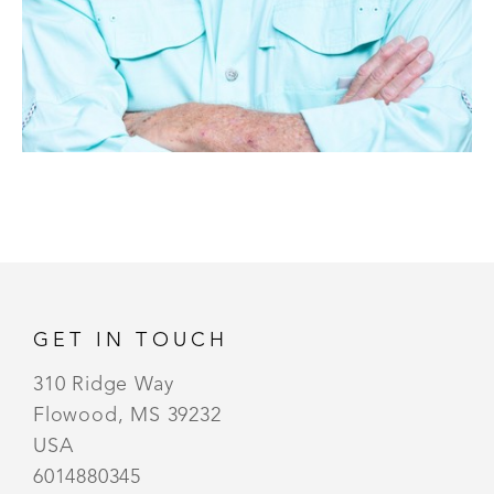
GET IN TOUCH
310 Ridge Way
Flowood, MS 39232
USA
6014880345