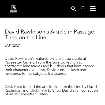
SEARCH
David Rawlinson's Article in Passage: 
Time on the Line
5/31/2024
David Rawlinson's watercolors are a true staple at
Pacesetter Gallery. From the Lure Collection to
abstracted landscapes and buildings that have earned
their character over time, David's enthusiasm and
reverence for his subjects transcends
Click Here
to read the article Time on the Line by David
Rawlinson and
Click Here
to Shop David's full collection
of art at Pacesetter Gallery