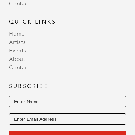
Contact
QUICK LINKS
Home
Artists
Events
About
Contact
SUBSCRIBE