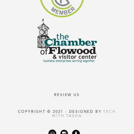
REVIEW US
COPYRIGHT © 2021 - DESIGNED BY
TECH
WITH TASHA