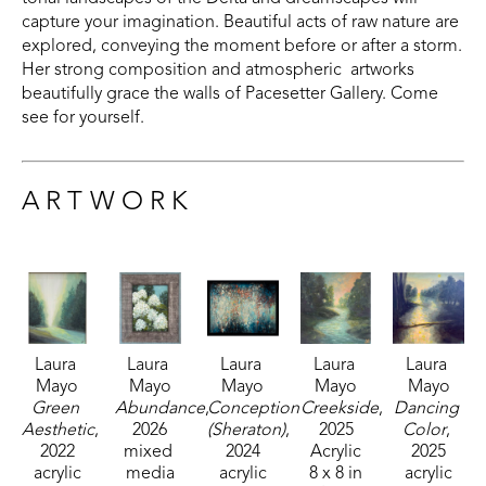
capture your imagination. Beautiful acts of raw nature are 
explored, conveying the moment before or after a storm. 
Her strong composition and atmospheric  artworks 
beautifully grace the walls of Pacesetter Gallery. Come 
see for yourself.
ARTWORK
Laura 
Laura 
Laura 
Laura 
Laura 
Mayo
Mayo
Mayo
Mayo
Mayo
Green 
Abundance
, 
Conception 
Creekside
, 
Dancing 
Aesthetic
, 
2026
(Sheraton)
, 
2025
Color
, 
2022
mixed 
2024
Acrylic
2025
acrylic
media
acrylic
8 x 8 in
acrylic