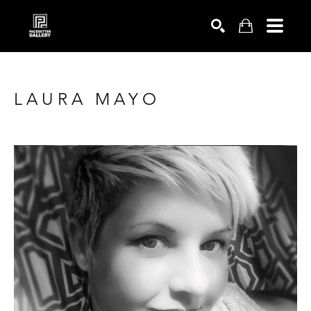
SEARCH
LAURA MAYO