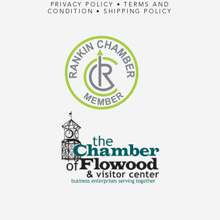
PRIVACY POLICY
•
TERMS AND
CONDITION
•
SHIPPING POLICY