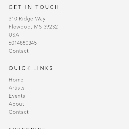
GET IN TOUCH
310 Ridge Way
Flowood, MS 39232
USA
6014880345
Contact
QUICK LINKS
Home
Artists
Events
About
Contact