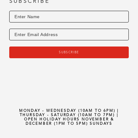
SUBSCRIBE
SUBSCRIBE
MONDAY - WEDNESDAY (10AM TO 6PM) |
THURSDAY - SATURDAY (10AM TO 7PM) |
OPEN HOLIDAY HOURS NOVEMBER &
DECEMBER (1PM TO 5PM) SUNDAYS