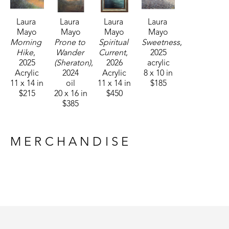
Laura 
Laura 
Laura 
Laura 
Mayo
Mayo
Mayo
Mayo
Morning 
Prone to 
Spiritual 
Sweetness
, 
Hike
, 
Wander 
Current
, 
2025
2025
(Sheraton)
, 
2026
acrylic
Acrylic
2024
Acrylic
8 x 10 in
11 x 14 in
oil
11 x 14 in
$185
$215
20 x 16 in
$450
$385
MERCHANDISE