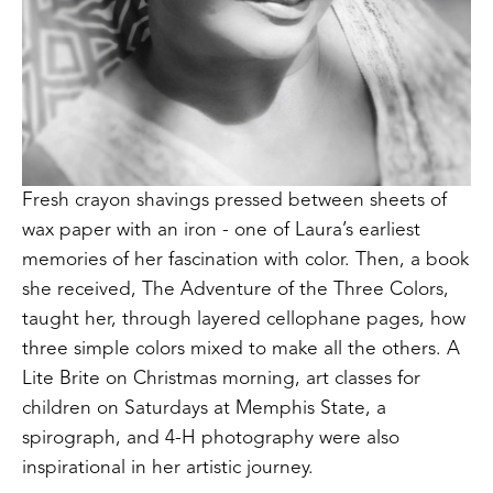
Fresh crayon shavings pressed between sheets of 
wax paper with an iron - one of Laura’s earliest 
memories of her fascination with color. Then, a book 
she received, The Adventure of the Three Colors, 
taught her, through layered cellophane pages, how 
three simple colors mixed to make all the others. A 
Lite Brite on Christmas morning, art classes for 
children on Saturdays at Memphis State, a 
spirograph, and 4-H photography were also 
inspirational in her artistic journey. 