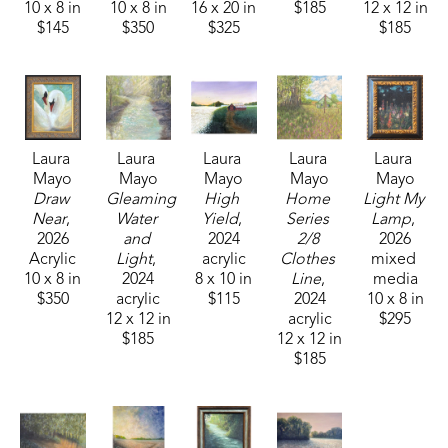
10 x 8 in
10 x 8 in
16 x 20 in
$185
12 x 12 in
$145
$350
$325
$185
Laura 
Laura 
Laura 
Laura 
Laura 
Mayo
Mayo
Mayo
Mayo
Mayo
Draw 
Gleaming 
High 
Home 
Light My 
Near
, 
Water 
Yield
, 
Series 
Lamp
, 
2026
and 
2024
2/8 
2026
Acrylic
Light
, 
acrylic
Clothes 
mixed 
10 x 8 in
2024
8 x 10 in
Line
, 
media
$350
acrylic
$115
2024
10 x 8 in
12 x 12 in
acrylic
$295
$185
12 x 12 in
$185