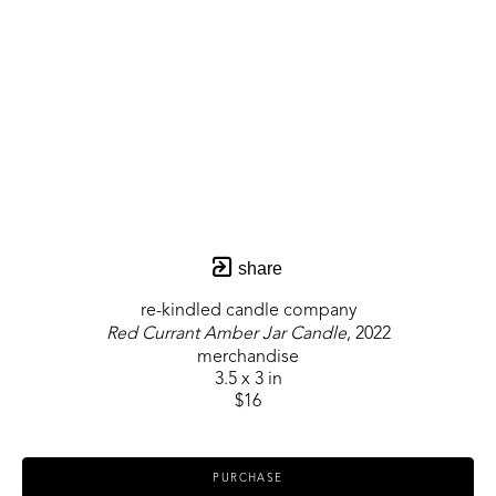
share
re-kindled candle company
Red Currant Amber Jar Candle
, 2022
merchandise
3.5 x 3 in
$16
PURCHASE