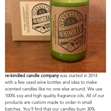
re-kindled candle company
 was started in 2014 
with a few used wine bottles and idea to make 
scented candles like no one else around. We use 
100% soy and high quality fragrance oils. All of our 
products are custom made to order in small 
batches. You’ll find that our candles burn 30% 