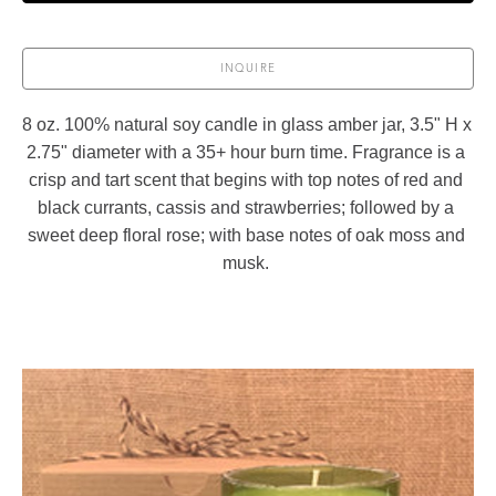
INQUIRE
8 oz. 100% natural soy candle in glass amber jar, 3.5" H x 
2.75" diameter with a 35+ hour burn time. Fragrance is a 
crisp and tart scent that begins with top notes of red and 
black currants, cassis and strawberries; followed by a 
sweet deep floral rose; with base notes of oak moss and 
musk. 