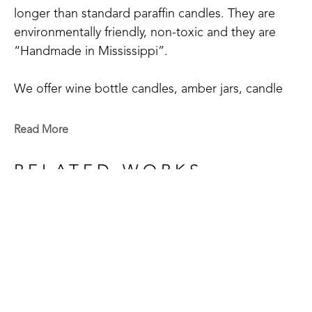
longer than standard paraffin candles. They are 
environmentally friendly, non-toxic and they are 
“Handmade in Mississippi”.
We offer wine bottle candles, amber jars, candle 
tins, scented sprays, and wax melts.
Read More
We have 20+ main scents: Blue Volcano, Cactus 
Blossom, Grapefruit Mangosteen, Hyacinthus, 
RELATED WORKS
Mississippi Kudzu, Lakeside Summer, Tropical 
Vibes, Red Currant, Gardenia+Magnolia, 
Honeysuckle, Bamboo, White Tea & Ginger, 
Orchid+Sea Salt, Chamomile & Lavender, Blood 
Orange+Fig, Coconut Creamsicle, Pink Sangria, 
Eucalyptus Spearmint, Magnolia, Clean Cotton, 
GET IN TOUCH
Southern Oak, Sage & Citrus, Delta Cotton, and 